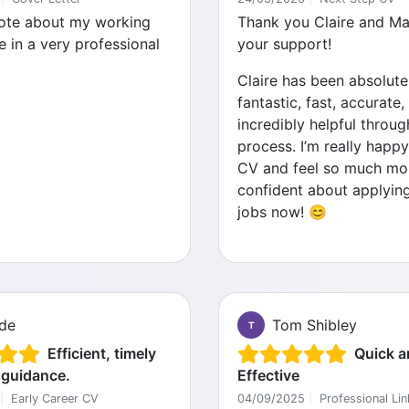
ote about my working
Thank you Claire and Mar
e in a very professional
your support!
Claire has been absolute
fantastic, fast, accurate,
incredibly helpful throug
process. I’m really happy
CV and feel so much mo
confident about applyin
jobs now! 😊
de
Tom Shibley
T
Efficient, timely
Quick a
 guidance.
Effective
|
Early Career CV
04/09/2025
|
Professional Lin