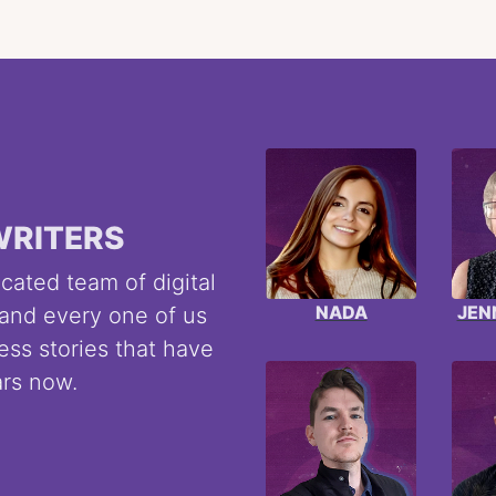
WRITERS
cated team of digital
NADA
JEN
 and every one of us
ess stories that have
ars now.