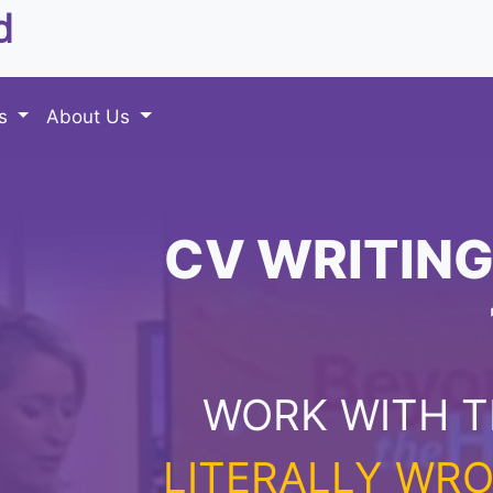
d
es
About Us
CV WRITING
WORK WITH T
LITERALLY WRO