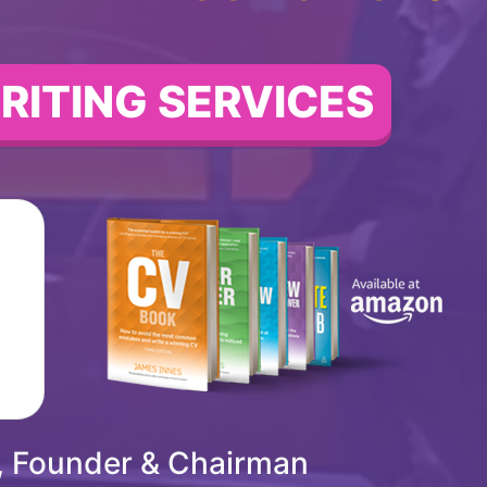
RITING SERVICES
, Founder & Chairman