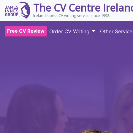
The CV Centre Irelan
Ireland's best CV writing service since 1998.
Free CV Review
Order CV Writing
Other Servic