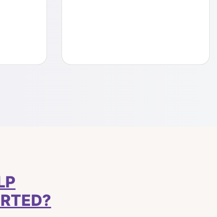
LP
ARTED?