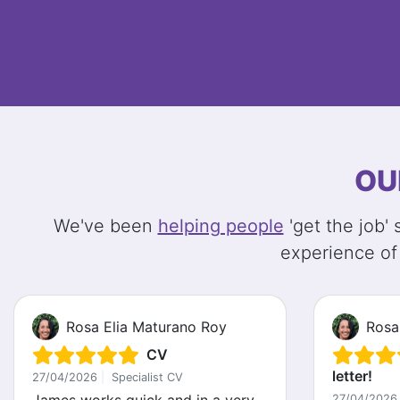
OU
We've been
helping people
'get the job'
experience of
Rosa Elia Maturano Roy
Rosa
CV
letter!
27/04/2026
|
Specialist CV
27/04/2026