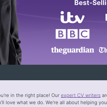
Best-Sell
're in the right place! Our
expert CV writers
ar
ll love what we do. We're all about helping yo