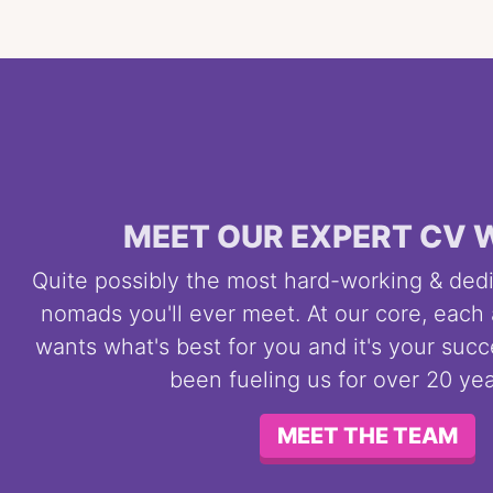
MEET OUR EXPERT CV 
Quite possibly the most hard-working & dedi
nomads you'll ever meet. At our core, each
wants what's best for you and it's your succ
been fueling us for over 20 ye
MEET THE TEAM