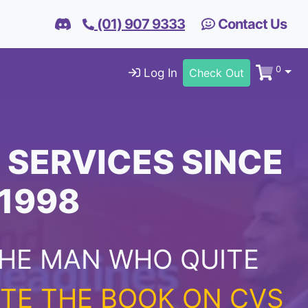
(01) 907 9333
Contact Us
0
Log In
Check Out
 SERVICES SINCE
1998
HE MAN WHO QUITE
TE THE BOOK ON CVS