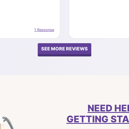
1 Response
SEE MORE REVIEWS
NEED HE
GETTING ST