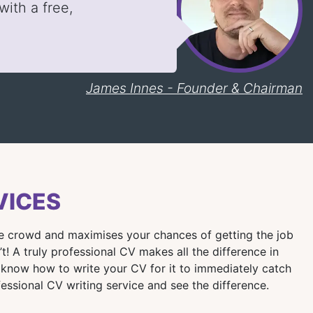
ith a free,
James Innes - Founder & Chairman
VICES
the crowd and maximises your chances of getting the job
 A truly professional CV makes all the difference in
 know how to write your CV for it to immediately catch
fessional CV writing service and see the difference.