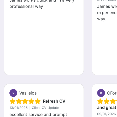
James works quick and in a very
professional way
James wr
experienc
way.
Vasileios
CFor
V
C
Refresh CV
and great
13/01/2026
|
Client CV Update
excellent service and prompt
09/01/2026