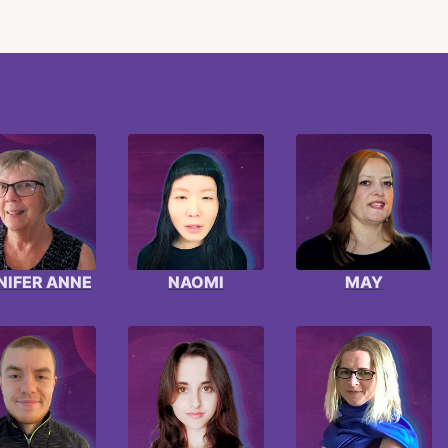
NIFER ANNE
NAOMI
MAY