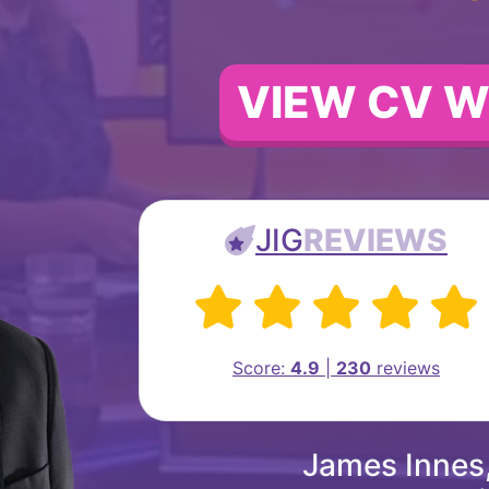
VIEW CV W
JIG
REVIEWS
Score:
4.9
|
230
reviews
James Innes