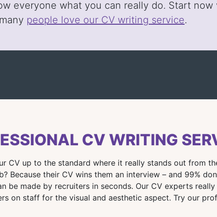
ow everyone what you can really do. Start now w
 many
people love our CV writing service
.
ESSIONAL CV WRITING SER
our CV up to the standard where it really stands out from 
 Because their CV wins them an interview – and 99% don’t!
an be made by recruiters in seconds. Our CV experts really
rs on staff for the visual and aesthetic aspect. Try our pro