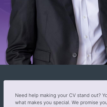
Need help making your CV stand out? You
what makes you special. We promise you'