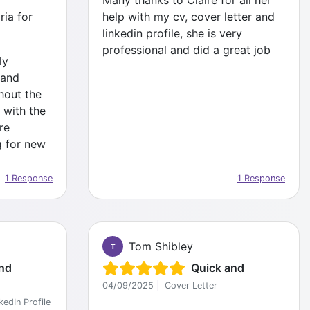
Many thanks to Claire for all her
ia for
help with my cv, cover letter and
linkedin profile, she is very
professional and did a great job
ly
 and
hout the
 with the
re
g for new
1 Response
1 Response
Tom Shibley
T
nd
Quick and
04/09/2025
|
Cover Letter
kedIn Profile