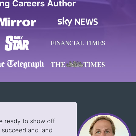
ing Careers Author
e ready to show off
u succeed and land