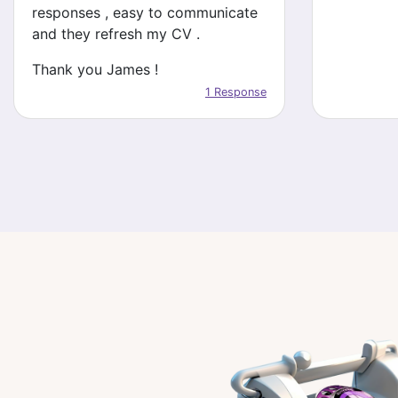
responses , easy to communicate
and they refresh my CV .
Thank you James !
1 Response