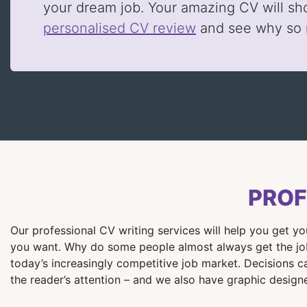
your dream job. Your amazing CV will sh
personalised CV review
and see why so
PROF
Our professional CV writing services will help you get y
you want. Why do some people almost always get the job?
today’s increasingly competitive job market. Decisions c
the reader’s attention – and we also have graphic designe