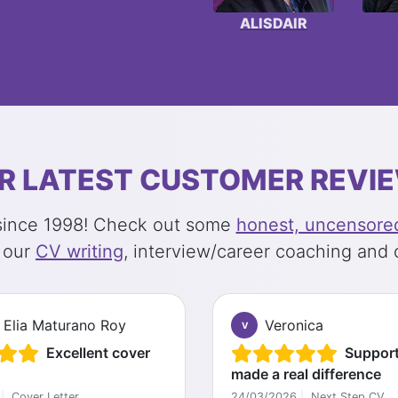
ALISDAIR
R LATEST CUSTOMER REVI
 since 1998! Check out some
honest, uncensored
 our
CV writing
, interview/career coaching and 
 Elia Maturano Roy
Veronica
V
Excellent cover
Support
made a real difference
|
Cover Letter
24/03/2026
|
Next Step CV