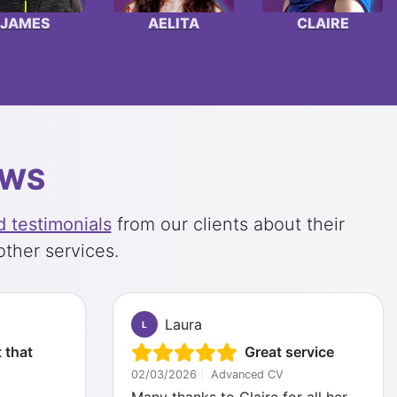
JAMES
AELITA
CLAIRE
EWS
 testimonials
from our clients about their
other services.
Laura
L
 that
Great service
02/03/2026
|
Advanced CV