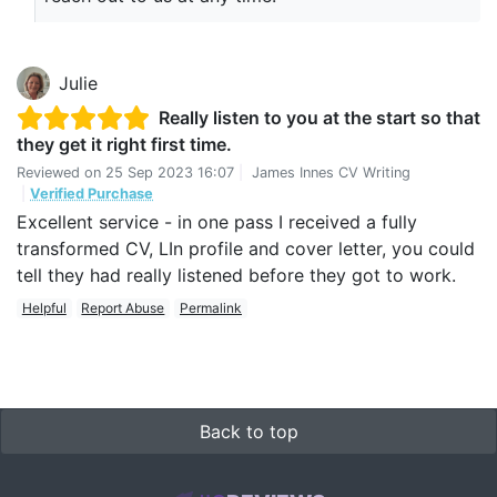
Julie
Really listen to you at the start so that
they get it right first time.
Reviewed on
25 Sep 2023 16:07
|
James Innes CV Writing
|
Verified Purchase
Excellent service - in one pass I received a fully
transformed CV, LIn profile and cover letter, you could
tell they had really listened before they got to work.
Helpful
Report Abuse
Permalink
Back to top