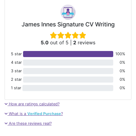
James Innes Signature CV Writing
5.0
out of 5
|
2
reviews
5 star
100%
4 star
0%
3 star
0%
2 star
0%
1 star
0%
How are ratings calculated?
What is a
Verified Purchase
?
Are these reviews real?