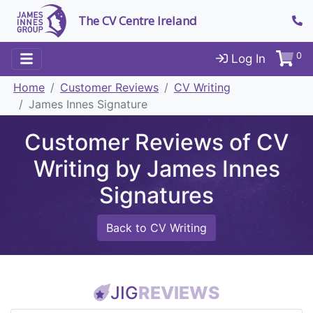
The CV Centre Ireland
0
Log In
Home
Customer Reviews
CV Writing
James Innes Signature
Customer Reviews of CV
Writing by James Innes
Signatures
Back to CV Writing
JIG
REVIEWS