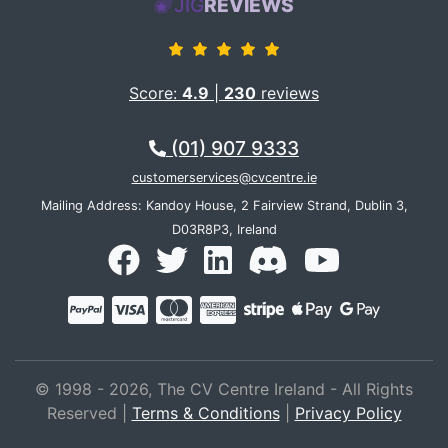
JIG
REVIEWS
Score:
4.9
|
230
reviews
(01) 907 9333
customerservices@cvcentre.ie
Mailing Address: Kandoy House, 2 Fairview Strand, Dublin 3,
D03R8P3, Ireland
© 1998 - 2026, The CV Centre Ireland - All Rights
Reserved |
Terms & Conditions
|
Privacy Policy