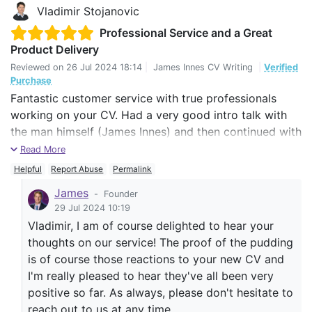
Vladimir Stojanovic
Professional Service and a Great
Product Delivery
Reviewed on
26 Jul 2024 18:14
|
James Innes CV Writing
|
Verified
Purchase
Fantastic customer service with true professionals
working on your CV. Had a very good intro talk with
the man himself (James Innes) and then continued with
his great team. The handover to the team took a bit of
Read More
calibrating at the beginning, but I really can't complain.
Helpful
Report Abuse
Permalink
Already with my fist job applications I had very
James
-
Founder
positive reactions to my CV, which I hope will continue
29 Jul 2024 10:19
Vladimir, I am of course delighted to hear your
until I find what I am looking for.
thoughts on our service! The proof of the pudding
The team was very open for any improvements and
is of course those reactions to your new CV and
reached out for a feedback even after our work was
I'm really pleased to hear they've all been very
done. Thank you and keep up the good work.
positive so far. As always, please don't hesitate to
reach out to us at any time.