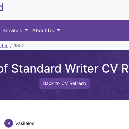
d
r Services
About Us
iter
1652
f Standard Writer CV Re
Back to CV Refresh
Vasileios
V