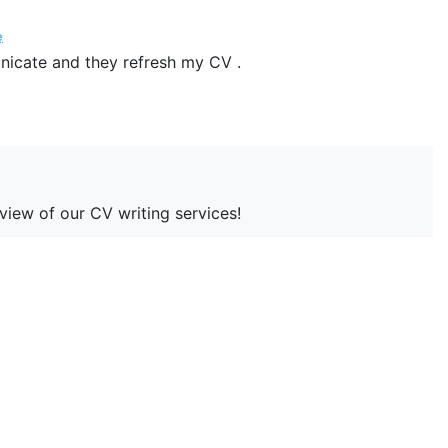
e
nicate and they refresh my CV .
eview of our CV writing services!