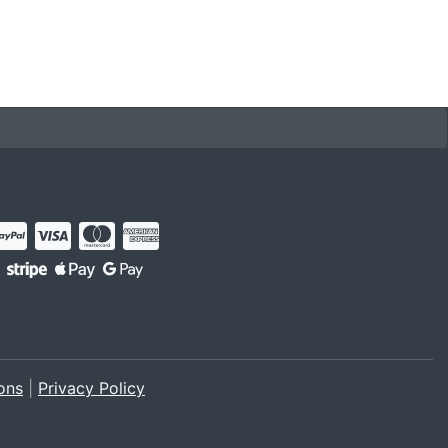
ons
|
Privacy Policy