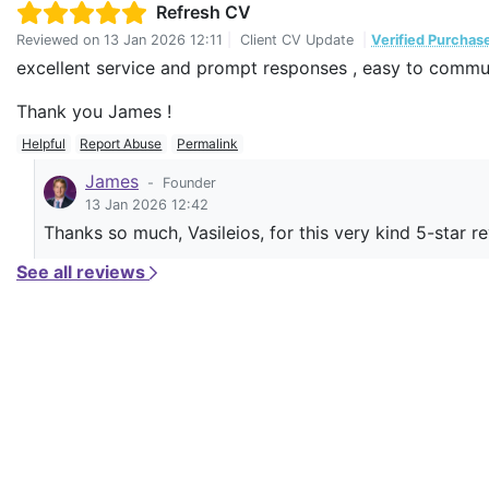
Refresh CV
Reviewed on
13 Jan 2026 12:11
|
Client CV Update
|
Verified Purchas
excellent service and prompt responses , easy to commu
Thank you James !
Helpful
Report Abuse
Permalink
James
-
Founder
13 Jan 2026 12:42
Thanks so much, Vasileios, for this very kind 5-star r
See all reviews