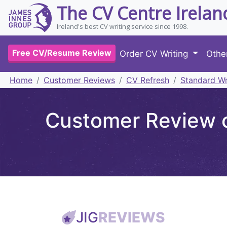
The CV Centre Irelan
Ireland's best CV writing service since 1998.
Free CV/Resume Review
Order CV Writing
Othe
Home
Customer Reviews
CV Refresh
Standard Wr
Customer Review o
JIG
REVIEWS