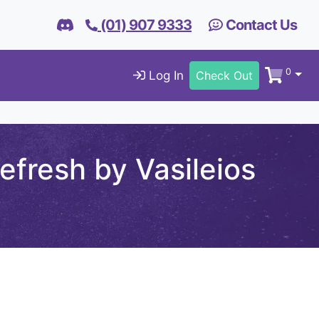
(01) 907 9333
Contact Us
0
Log In
Check Out
fresh by Vasileios