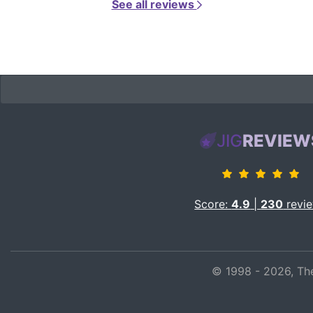
See all reviews
JIG
REVIEW
Score:
4.9
|
230
revi
© 1998 - 2026, The