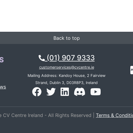
Back to top
(01) 907 9333
S
customerservices@cvcentre.ie
Mailing Address: Kandoy House, 2 Fairview
Strand, Dublin 3, D03R8P3, Ireland
ews
 CV Centre Ireland - All Rights Reserved |
Terms & Conditi