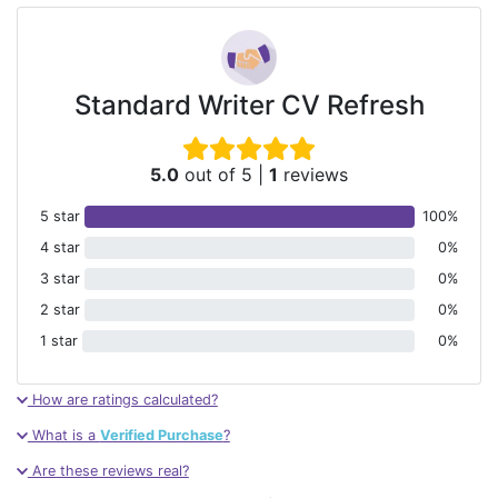
Standard Writer CV Refresh
5.0
out of 5
|
1
reviews
5 star
100%
4 star
0%
3 star
0%
2 star
0%
1 star
0%
How are ratings calculated?
What is a
Verified Purchase
?
Are these reviews real?