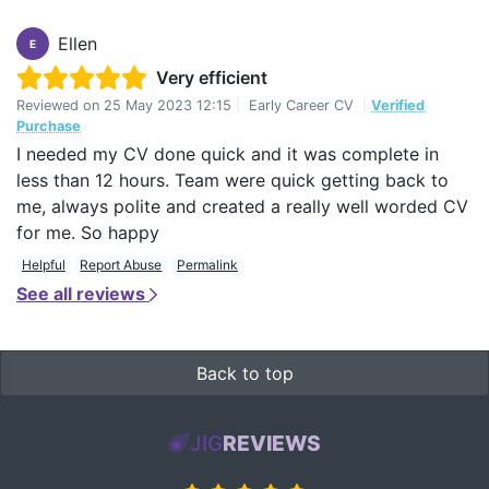
Ellen
E
Very efficient
Reviewed on
25 May 2023 12:15
|
Early Career CV
|
Verified
Purchase
I needed my CV done quick and it was complete in
less than 12 hours. Team were quick getting back to
me, always polite and created a really well worded CV
for me. So happy
Helpful
Report Abuse
Permalink
See all reviews
Back to top
JIG
REVIEWS