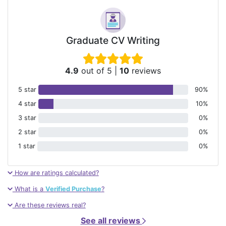
Graduate CV Writing
4.9
out of 5
|
10
reviews
5 star
90%
4 star
10%
3 star
0%
2 star
0%
1 star
0%
How are ratings calculated?
What is a
Verified Purchase
?
Are these reviews real?
See all reviews