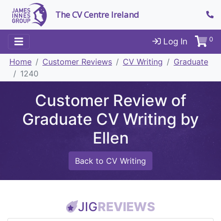
The CV Centre Ireland
0
Log In
Home
Customer Reviews
CV Writing
Graduate
1240
Customer Review of
Graduate CV Writing by
Ellen
Back to CV Writing
JIG
REVIEWS