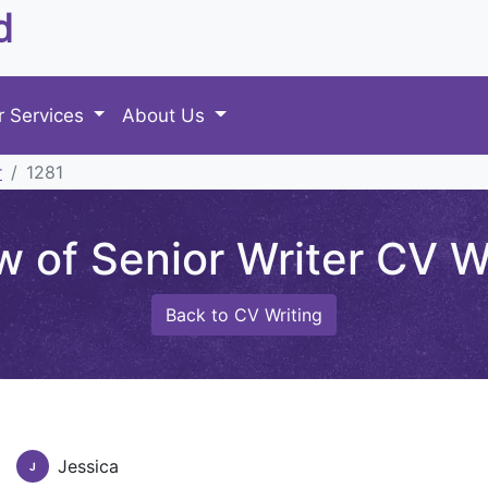
d
r Services
About Us
r
1281
 of Senior Writer CV Wr
Back to CV Writing
Jessica
J