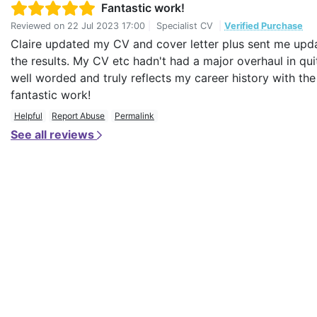
Fantastic work!
Reviewed on
22 Jul 2023 17:00
|
Specialist CV
|
Verified Purchase
Claire updated my CV and cover letter plus sent me upda
the results. My CV etc hadn't had a major overhaul in qu
well worded and truly reflects my career history with t
fantastic work!
Helpful
Report Abuse
Permalink
See all reviews