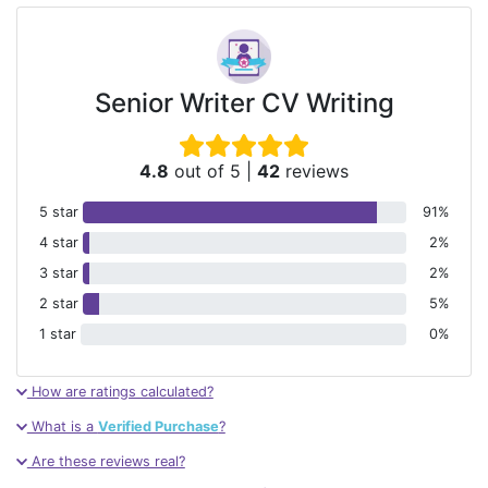
Senior Writer CV Writing
4.8
out of 5
|
42
reviews
5 star
91%
4 star
2%
3 star
2%
2 star
5%
1 star
0%
How are ratings calculated?
What is a
Verified Purchase
?
Are these reviews real?