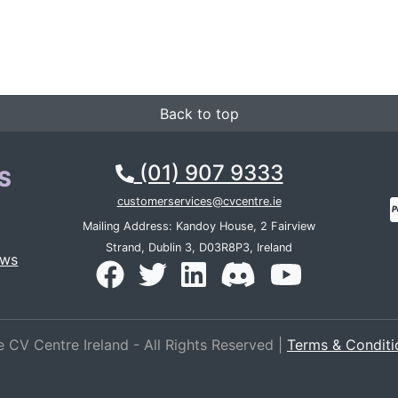
Back to top
(01) 907 9333
S
customerservices@cvcentre.ie
Mailing Address: Kandoy House, 2 Fairview
Strand, Dublin 3, D03R8P3, Ireland
ews
 CV Centre Ireland - All Rights Reserved |
Terms & Conditi