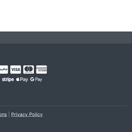
ons
|
Privacy Policy