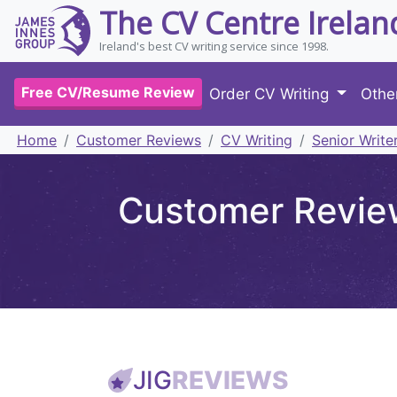
The CV Centre Irelan
Ireland's best CV writing service since 1998.
Free CV/Resume Review
Order CV Writing
Othe
Home
Customer Reviews
CV Writing
Senior Write
Customer Review
JIG
REVIEWS