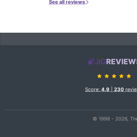
See all reviews
JIG
REVIEW
Score:
4.9
|
230
revi
© 1998 - 2026, The