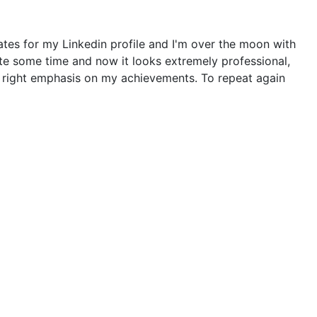
tes for my Linkedin profile and I'm over the moon with
ite some time and now it looks extremely professional,
he right emphasis on my achievements. To repeat again