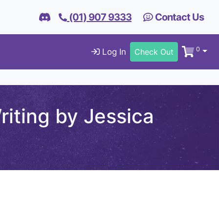
(01) 907 9333
Contact Us
0
Log In
Check Out
iting by Jessica