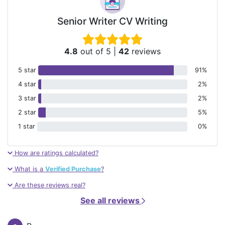
Senior Writer CV Writing
4.8
out of 5
|
42
reviews
5 star
91%
4 star
2%
3 star
2%
2 star
5%
1 star
0%
How are ratings calculated?
What is a
Verified Purchase
?
Are these reviews real?
See all reviews