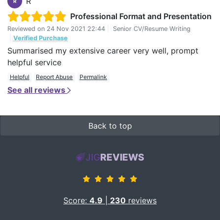
R
R
Professional Format and Presentation
Reviewed on
24 Nov 2021 22:44
|
Senior CV/Resume Writing
|
Verified Purchase
Summarised my extensive career very well, prompt
helpful service
Helpful
Report Abuse
Permalink
See all reviews
Back to top
JIG
REVIEWS
Score:
4.9
|
230
reviews