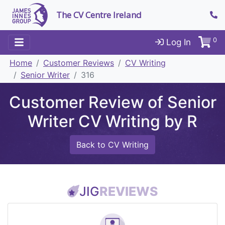
The CV Centre Ireland
0
Log In
Home
Customer Reviews
CV Writing
Senior Writer
316
Customer Review of Senior
Writer CV Writing by R
Back to CV Writing
JIG
REVIEWS