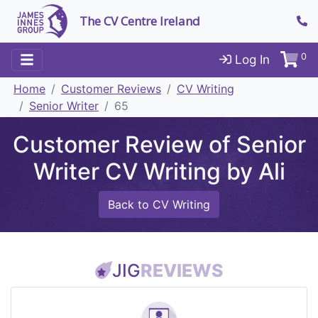
The CV Centre Ireland
0
Log In
Home
Customer Reviews
CV Writing
Senior Writer
65
Customer Review of Senior
Writer CV Writing by Ali
Back to CV Writing
JIG
REVIEWS