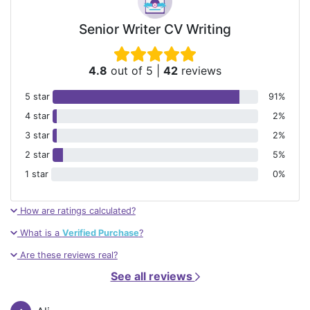
Senior Writer CV Writing
4.8
out of 5
|
42
reviews
5 star
91%
4 star
2%
3 star
2%
2 star
5%
1 star
0%
How are ratings calculated?
What is a
Verified Purchase
?
Are these reviews real?
See all reviews