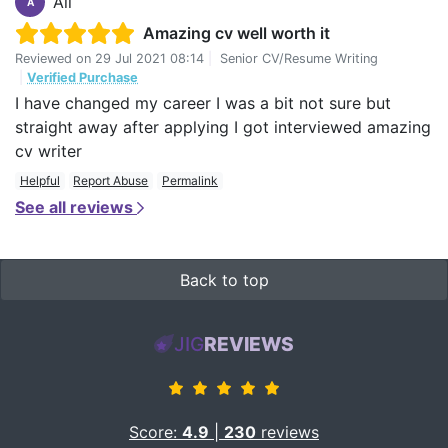
Ali
A
Amazing cv well worth it
Reviewed on
29 Jul 2021 08:14
|
Senior CV/Resume Writing
|
Verified Purchase
I have changed my career I was a bit not sure but
straight away after applying I got interviewed amazing
cv writer
Helpful
Report Abuse
Permalink
See all reviews
Back to top
JIG
REVIEWS
Score:
4.9
|
230
reviews