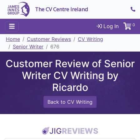
The CV Centre Ireland
0
Log In
Home
Customer Reviews
CV Writing
Senior Writer
676
Customer Review of Senior
Writer CV Writing by
Ricardo
Back to CV Writing
JIG
REVIEWS