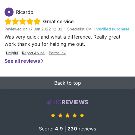
Ricardo
R
Great service
Reviewed on
17 Jun 2022 12:02
|
Specialist CV
|
Verified Purchase
Was very quick and what a difference. Really great
work thank you for helping me out.
Helpful
Report Abuse
Permalink
See all reviews
Back to top
JIG
REVIEWS
Score:
4.9
|
230
reviews