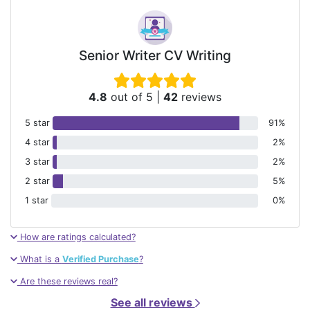
Senior Writer CV Writing
4.8
out of 5
|
42
reviews
5 star
91%
4 star
2%
3 star
2%
2 star
5%
1 star
0%
How are ratings calculated?
What is a
Verified Purchase
?
Are these reviews real?
See all reviews