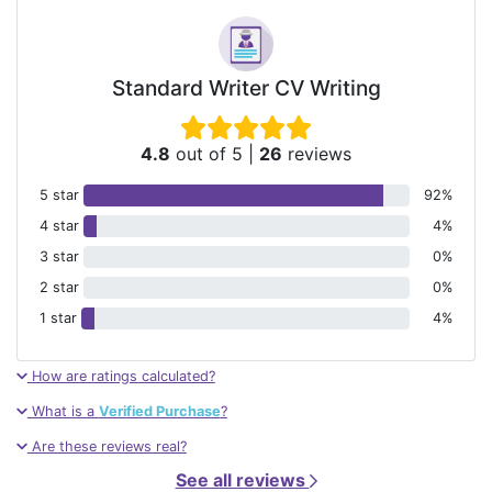
Standard Writer CV Writing
4.8
out of 5
|
26
reviews
5 star
92%
4 star
4%
3 star
0%
2 star
0%
1 star
4%
How are ratings calculated?
What is a
Verified Purchase
?
Are these reviews real?
See all reviews