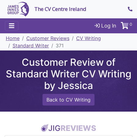
The CV Centre Ireland
0
Log In
Home
Customer Reviews
CV Writing
Standard Writer
371
Customer Review of
Standard Writer CV Writing
by Jessica
Back to CV Writing
JIG
REVIEWS