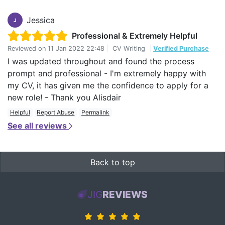
Jessica
J
Professional & Extremely Helpful
Reviewed on
11 Jan 2022 22:48
|
CV Writing
|
Verified Purchase
I was updated throughout and found the process
prompt and professional - I'm extremely happy with
my CV, it has given me the confidence to apply for a
new role! - Thank you Alisdair
Helpful
Report Abuse
Permalink
See all reviews
Back to top
JIG
REVIEWS