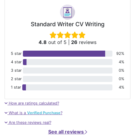
Standard Writer CV Writing
4.8
out of 5
|
26
reviews
5 star
92%
4 star
4%
3 star
0%
2 star
0%
1 star
4%
How are ratings calculated?
What is a
Verified Purchase
?
Are these reviews real?
See all reviews