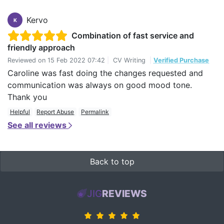
Kervo
K
Combination of fast service and
friendly approach
Reviewed on
15 Feb 2022 07:42
|
CV Writing
|
Verified Purchase
Caroline was fast doing the changes requested and
communication was always on good mood tone.
Thank you
Helpful
Report Abuse
Permalink
See all reviews
Back to top
JIG
REVIEWS