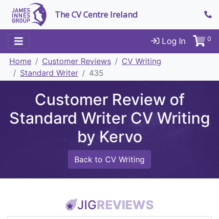
The CV Centre Ireland
0
Log In
Home
Customer Reviews
CV Writing
Standard Writer
435
Customer Review of
Standard Writer CV Writing
by Kervo
Back to CV Writing
JIG
REVIEWS