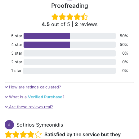
Proofreading
4.5
out of 5
|
2
reviews
5 star
50%
4 star
50%
3 star
0%
2 star
0%
1 star
0%
How are ratings calculated?
What is a
Verified Purchase
?
Are these reviews real?
Sotirios Symeonidis
S
Satisfied by the service but they