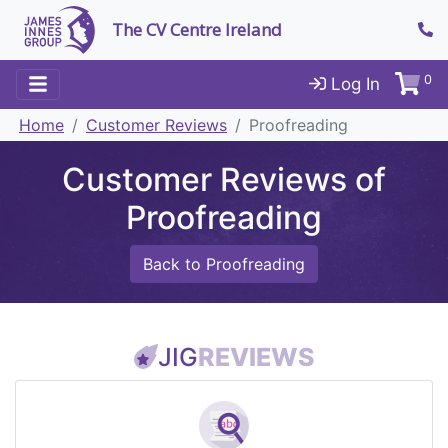
The CV Centre Ireland
0
Log In
Home
Customer Reviews
Proofreading
Customer Reviews of
Proofreading
Back to Proofreading
JIG
REVIEWS