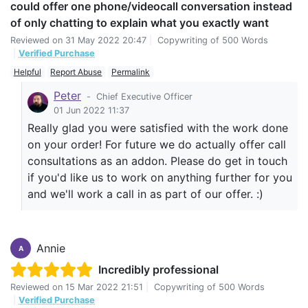
could offer one phone/videocall conversation instead
of only chatting to explain what you exactly want
Reviewed on
31 May 2022 20:47
|
Copywriting of 500 Words
|
Verified Purchase
Helpful
Report Abuse
Permalink
Peter
-
Chief Executive Officer
01 Jun 2022 11:37
Really glad you were satisfied with the work done
on your order! For future we do actually offer call
consultations as an addon. Please do get in touch
if you'd like us to work on anything further for you
and we'll work a call in as part of our offer. :)
Annie
A
Incredibly professional
Reviewed on
15 Mar 2022 21:51
|
Copywriting of 500 Words
|
Verified Purchase