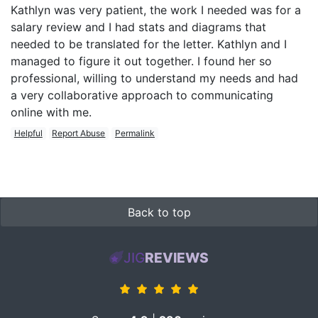
Kathlyn was very patient, the work I needed was for a
salary review and I had stats and diagrams that
needed to be translated for the letter. Kathlyn and I
managed to figure it out together. I found her so
professional, willing to understand my needs and had
a very collaborative approach to communicating
online with me.
Helpful
Report Abuse
Permalink
Back to top
JIG
REVIEWS