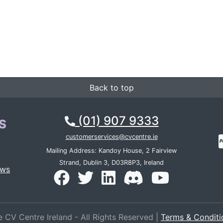
Back to top
(01) 907 9333
S
customerservices@cvcentre.ie
Mailing Address: Kandoy House, 2 Fairview
Strand, Dublin 3, D03R8P3, Ireland
ews
 CV Centre Ireland - All Rights Reserved |
Terms & Conditi