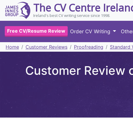
The CV Centre Irelan
Ireland's best CV writing service since 1998.
Free CV/Resume Review
Order CV Writing
Othe
Home
Customer Reviews
Proofreading
Standard 
Customer Review of