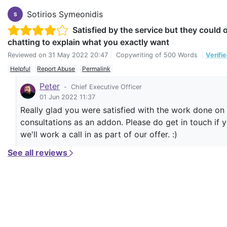
Sotirios Symeonidis
S
Satisfied by the service but they could
chatting to explain what you exactly want
Reviewed on
31 May 2022 20:47
|
Copywriting of 500 Words
|
Verifi
Helpful
Report Abuse
Permalink
Peter
-
Chief Executive Officer
01 Jun 2022 11:37
Really glad you were satisfied with the work done on y
consultations as an addon. Please do get in touch if 
we'll work a call in as part of our offer. :)
See all reviews