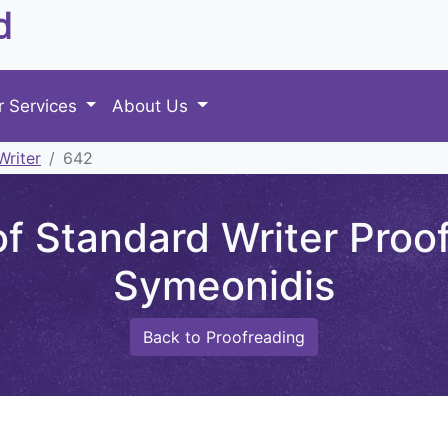
d
r Services
About Us
Writer
642
 Standard Writer Proof
Symeonidis
Back to Proofreading