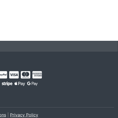
ons
|
Privacy Policy