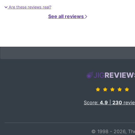
Are these reviews real?
See all reviews
JIG
REVIEW
Score:
4.9
|
230
revi
© 1998 - 2026, The