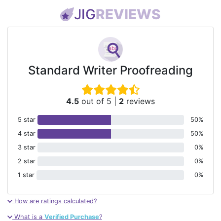
JIG
REVIEWS
Standard Writer Proofreading
4.5
out of 5
|
2
reviews
5 star
50%
4 star
50%
3 star
0%
2 star
0%
1 star
0%
How are ratings calculated?
What is a
Verified Purchase
?