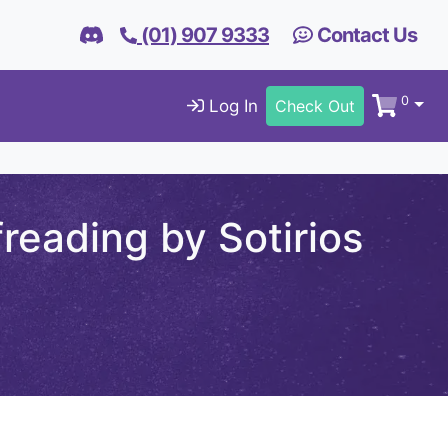
(01) 907 9333
Contact Us
0
Log In
Check Out
reading by Sotirios