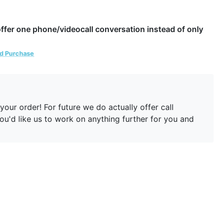
 offer one phone/videocall conversation instead of only
ed Purchase
our order! For future we do actually offer call
you'd like us to work on anything further for you and