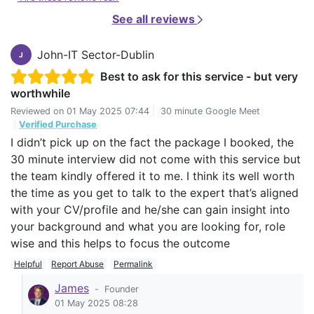
See all reviews
John-IT Sector-Dublin
J
Best to ask for this service - but very
worthwhile
Reviewed on
01 May 2025 07:44
|
30 minute Google Meet
|
Verified Purchase
I didn’t pick up on the fact the package I booked, the
30 minute interview did not come with this service but
the team kindly offered it to me. I think its well worth
the time as you get to talk to the expert that’s aligned
with your CV/profile and he/she can gain insight into
your background and what you are looking for, role
wise and this helps to focus the outcome
Helpful
Report Abuse
Permalink
James
-
Founder
01 May 2025 08:28