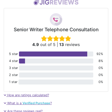
JIG
REVIEWS
Senior Writer Telephone Consultation
4.9
out of 5
|
13
reviews
5 star
92%
4 star
8%
3 star
0%
2 star
0%
1 star
0%
How are ratings calculated?
What is a
Verified Purchase
?
Are these reviews real?