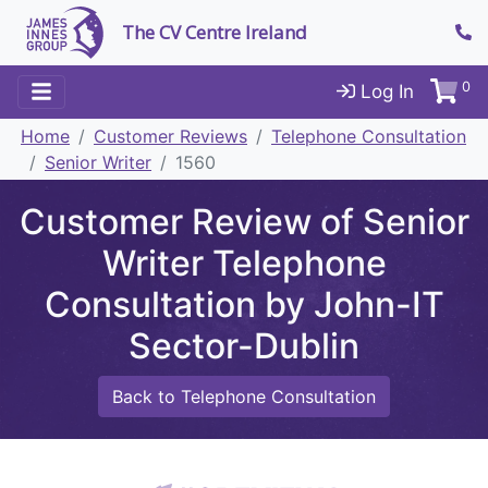
The CV Centre Ireland
0
Log In
Home
Customer Reviews
Telephone Consultation
Senior Writer
1560
Customer Review of Senior
Writer Telephone
Consultation by John-IT
Sector-Dublin
Back to Telephone Consultation