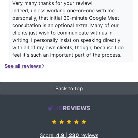
Very many thanks for your review!
Indeed, unless working one-on-one with me
personally, that initial 30-minute Google Meet
consultation is an optional extra. Many of our
clients just wish to communicate with us in
writing. I personally insist on speaking directly
with all of my own clients, though, because I do
feel it's such an important part of the process.
See all reviews
Back to top
JIG
REVIEWS
Score:
4.9
|
230
reviews